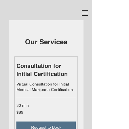
Our Services
Consultation for
Initial Certification
Virtual Consultation for Initial
Medical Marijuana Certification.
30 min
89
$89
US
dollars
Request to Book