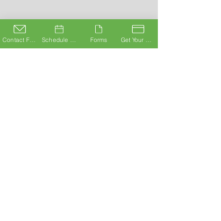
Contact Form
Schedule A Consultation
Forms
Get Your Card
ABOUT
Staff@UrbMD.com
© 2020 UrbMD