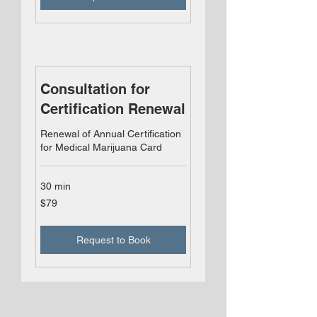
Consultation for
Certification Renewal
Renewal of Annual Certification
for Medical Marijuana Card
30 min
79
$79
US
dollars
Request to Book