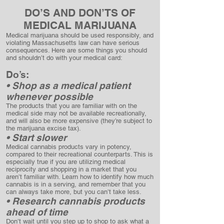
DO’S AND DON’TS OF
MEDICAL MARIJUANA
Medical marijuana should be used responsibly, and
violating Massachusetts law can have serious
consequences. Here are some things you should
and shouldn’t do with your medical card:
Do’s:
• Shop as a medical patient
whenever possible
The products that you are familiar with on the
medical side may not be available recreationally,
and will also be more expensive (they’re subject to
the marijuana excise tax).
• Start slower
Medical cannabis products vary in potency,
compared to their recreational counterparts. This is
especially true if you are utilizing medical
reciprocity and shopping in a market that you
aren’t familiar with. Learn how to identify how much
cannabis is in a serving, and remember that you
can always take more, but you can’t take less.
• Research cannabis products
ahead of time
Don’t wait until you step up to shop to ask what a