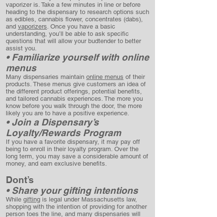
vaporizer is. Take a few minutes in line or before
heading to the dispensary to research options such
as edibles, cannabis flower, concentrates (dabs),
and
vaporizers
. Once you have a basic
understanding, you’ll be able to ask specific
questions that will allow your budtender to better
assist you.
• Familiarize yourself with online
menus
Many dispensaries maintain
online menus
of their
products. These menus give customers an idea of
the different product offerings, potential benefits,
and tailored cannabis experiences. The more you
know before you walk through the door, the more
likely you are to have a positive experience.
• Join a Dispensary’s
Loyalty/Rewards Program
If you have a favorite dispensary, it may pay off
being to enroll in their loyalty program. Over the
long term, you may save a considerable amount of
money, and earn exclusive benefits.
Dont’s
• Share your gifting intentions
While
gifting
is legal under Massachusetts law,
shopping with the intention of providing for another
person toes the line, and many dispensaries will