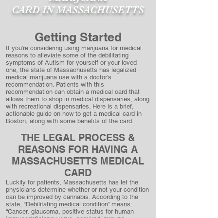
CARD
IN MASSACHUSETTS
Getting Started
If you’re considering using marijuana for medical
reasons to alleviate some of the debilitating
symptoms of Autism for yourself or your loved
one, the state of Massachusetts has legalized
medical marijuana use with a doctor’s
recommendation. Patients with this
recommendation can obtain a medical card that
allows them to shop in medical dispensaries, along
with recreational dispensaries. Here is a brief,
actionable guide on how to get a medical card in
Boston, along with some benefits of the card.
THE LEGAL PROCESS &
REASONS FOR HAV
ING A
MASSACHUSETTS MEDICAL
CARD
Luckily for patients, Massachusetts has let the
physicians determine whether or not your condition
can be improved by cannabis. According to the
state, “
Debilitating medical condition
” means:
“Cancer, glaucoma, positive status for human