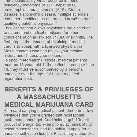
immunodeficiency virus, acquired immune
deficiency syndrome (AIDS), hepatitis C,
amyotrophic lateral sclerosis (ALS), Crohn’s
disease, Parkinson’s disease, multiple sclerosis
and other conditions as determined in writing by a
qualifying patient’s physician.”
This last section allows physicians the discretion
to recommend medical marijuana for other
conditions such as anxiety, PTSD, or arthritis. The
first step in the process of obtaining a medical
card is to speak with a licensed physician in
Massachusetts who can review your medical
history and discuss your options.
To shop in recreational stores, medical patients
must be 18 years old. If the patient is younger than
18, they must be accompanied by a personal
caregiver over the age of 21, with a patient
registration card.
BENEFITS & PRIVILEGES OF
A MASSACHUSETTS
MEDICAL MARIJUANA CARD
As a card-carrying medical patient, there are a few
privileges that you’re granted that recreational
customers cannot get. Card holders get different
product offerings, tax exemptions, accessibility to
select dispensaries, and the ability to apply for a
hardship cultivation license. Plus, many states like