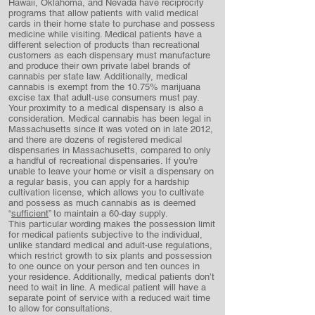
Hawaii, Oklahoma, and Nevada have reciprocity
programs that allow patients with valid medical
cards in their home state to purchase and possess
medicine while visiting. Medical patients have a
different selection of products than recreational
customers as each dispensary must manufacture
and produce their own private label brands of
cannabis per state law. Additionally, medical
cannabis is exempt from the 10.75% marijuana
excise tax that adult-use consumers must pay.
Your proximity to a medical dispensary is also a
consideration. Medical cannabis has been legal in
Massachusetts since it was voted on in late 2012,
and there are dozens of registered medical
dispensaries in Massachusetts, compared to only
a handful of recreational dispensaries. If you’re
unable to leave your home or visit a dispensary on
a regular basis, you can apply for a hardship
cultivation license, which allows you to cultivate
and possess as much cannabis as is deemed
“
sufficient
” to maintain a 60-day supply.
This particular wording makes the possession limit
for medical patients subjective to the individual,
unlike standard medical and adult-use regulations,
which restrict growth to six plants and possession
to one ounce on your person and ten ounces in
your residence. Additionally, medical patients don’t
need to wait in line. A medical patient will have a
separate point of service with a reduced wait time
to allow for consultations.