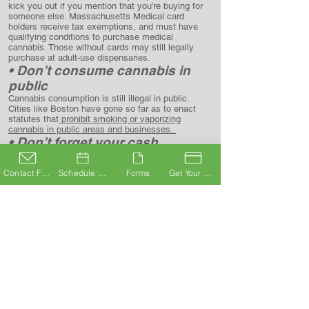
kick you out if you mention that you’re buying for
someone else. Massachusetts Medical card
holders receive tax exemptions, and must have
qualifying conditions to purchase medical
cannabis. Those without cards may still legally
purchase at adult-use dispensaries.
• Don’t consume cannabis in
public
Cannabis consumption is still illegal in public.
Cities like Boston have gone so far as to enact
statutes that
prohibit smoking or vaporizing
cannabis in public areas and
businesses.
• Don’t forget your cash
The cannabis industry is largely cash-only, due to
the current federal scheduling of cannabis, and
Contact Form
Schedule A Consultation
Forms
Get Your Card
banks’ fear of repercussions from handling “drug
money.” Most stores have ATMs on site, but
preparing in advance avoids ATM fees and the
potential of not having enough cash on hand if the
ATM is out.
• Don’t operate machinery or be
under the influence in public
Whether you’re a medical card holder or
not,
driving under the influence is still illegal
. Some
states, like Arizona, have implemented protections
that require impairment to be proved, but
Massachusetts has
no accepted standard for THC