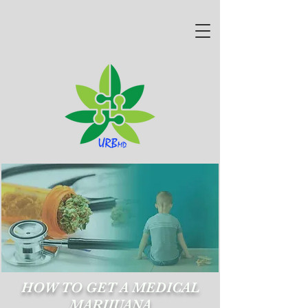
HOW TO GET A MEDICAL
MARIJUANA